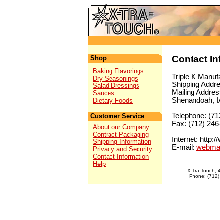
Contact In
Shop
Baking Flavorings
Triple K Manufa
Dry Seasonings
Shipping Addre
Salad Dressings
Mailing Addres
Sauces
Shenandoah, I
Dietary Foods
Telephone: (71
Customer Service
Fax: (712) 246
About our Company
Contract Packaging
Internet: http:
Shipping Information
E-mail:
webmas
Privacy and Security
Contact Information
Help
X-Tra-Touch, 
Phone: (712)